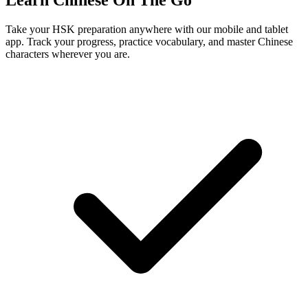
Learn Chinese On The Go
Take your HSK preparation anywhere with our mobile and tablet
app. Track your progress, practice vocabulary, and master Chinese
characters wherever you are.