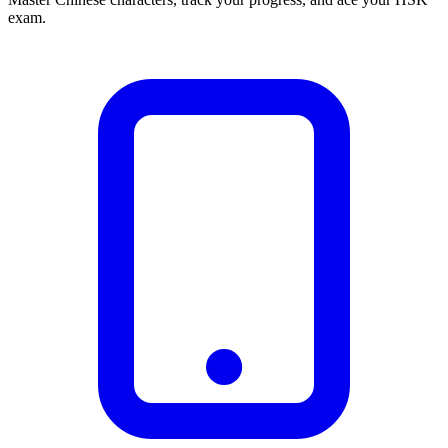
exam.