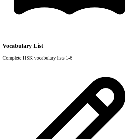
Vocabulary List
Complete HSK vocabulary lists 1-6