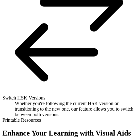
Switch HSK Versions
Whether you're following the current HSK version or
transitioning to the new one, our feature allows you to switch
between both versions.
Printable Resources
Enhance Your Learning with Visual Aids