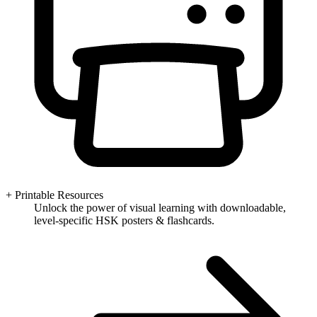
+ Printable Resources
Unlock the power of visual learning with downloadable,
level-specific HSK posters & flashcards.