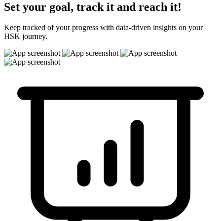
Set your goal, track it and reach it!
Keep tracked of your progress with data-driven insights on your
HSK journey.