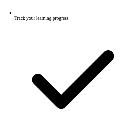
Track your learning progress