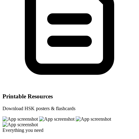
Printable Resources
Download HSK posters & flashcards
Everything you need