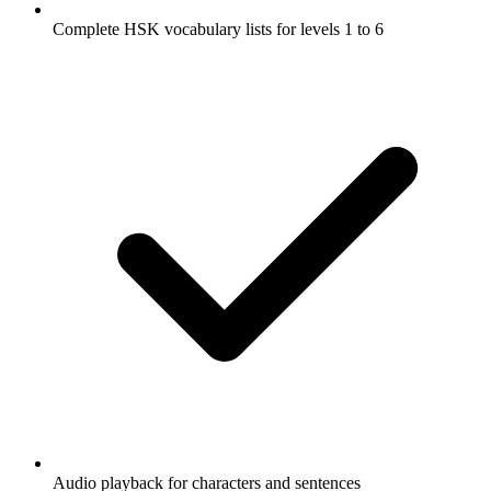
Complete HSK vocabulary lists for levels 1 to 6
Audio playback for characters and sentences