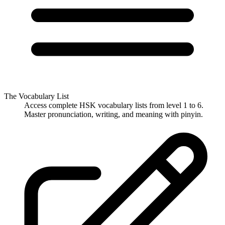
The Vocabulary List
Access complete HSK vocabulary lists from level 1 to 6.
Master pronunciation, writing, and meaning with pinyin.