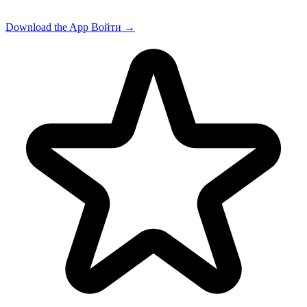
Download the App
Войти
→