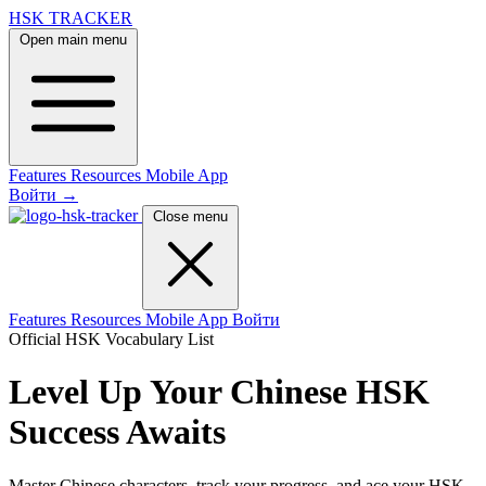
HSK TRACKER
Open main menu
Features
Resources
Mobile App
Войти
→
Close menu
Features
Resources
Mobile App
Войти
Official HSK Vocabulary List
Level Up Your Chinese
HSK
Success Awaits
Master Chinese characters, track your progress, and ace your HSK