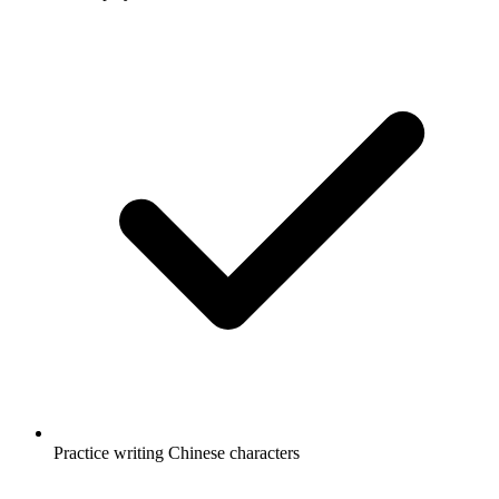
Practice writing Chinese characters