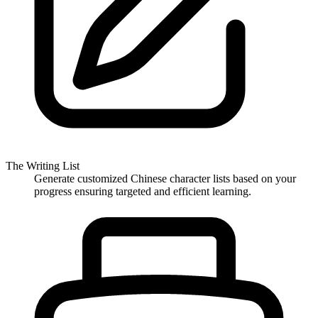
The Writing List
Generate customized Chinese character lists based on your
progress ensuring targeted and efficient learning.