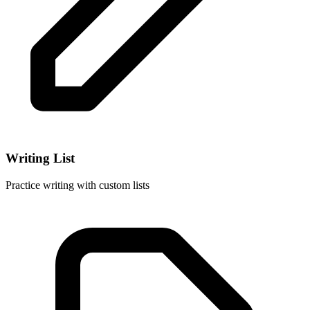
Writing List
Practice writing with custom lists