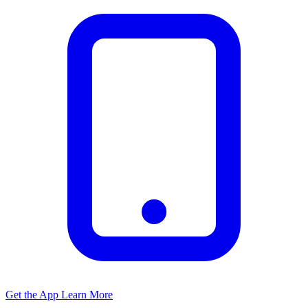
Get the App
Learn More