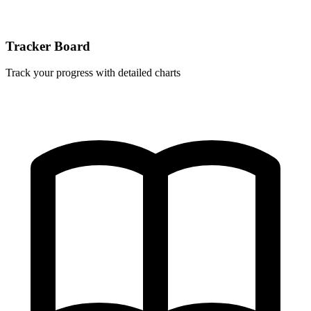
Tracker Board
Track your progress with detailed charts