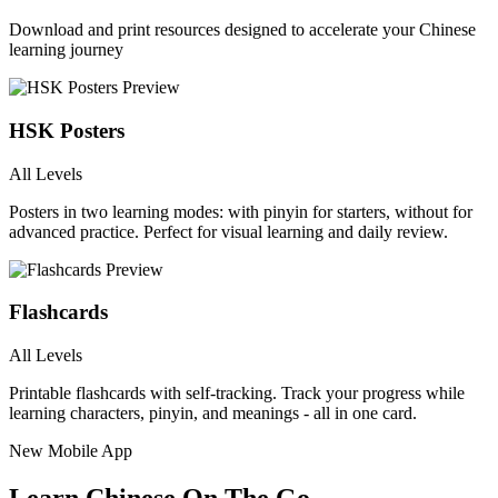
Download and print resources designed to accelerate your Chinese
learning journey
HSK Posters
All Levels
Posters in two learning modes: with pinyin for starters, without for
advanced practice. Perfect for visual learning and daily review.
Flashcards
All Levels
Printable flashcards with self-tracking. Track your progress while
learning characters, pinyin, and meanings - all in one card.
New Mobile App