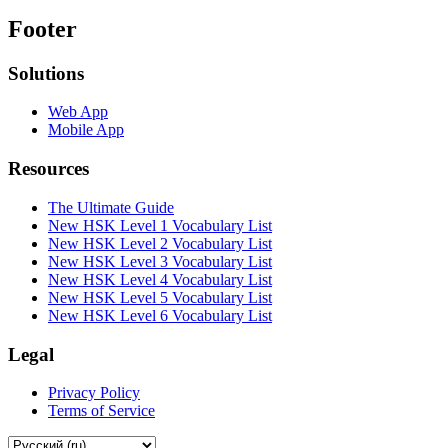
Footer
Solutions
Web App
Mobile App
Resources
The Ultimate Guide
New HSK Level 1 Vocabulary List
New HSK Level 2 Vocabulary List
New HSK Level 3 Vocabulary List
New HSK Level 4 Vocabulary List
New HSK Level 5 Vocabulary List
New HSK Level 6 Vocabulary List
Legal
Privacy Policy
Terms of Service