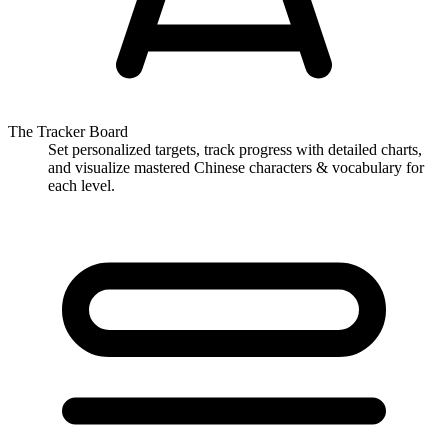
The Tracker Board
Set personalized targets, track progress with detailed charts,
and visualize mastered Chinese characters & vocabulary for
each level.