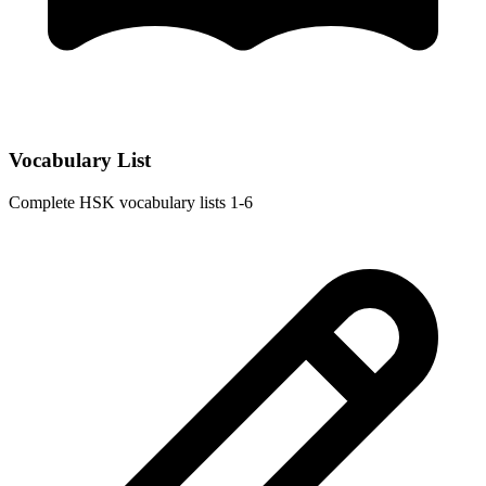
Vocabulary List
Complete HSK vocabulary lists 1-6