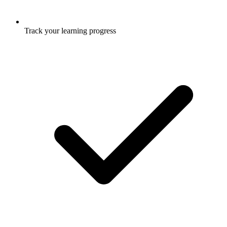
Track your learning progress