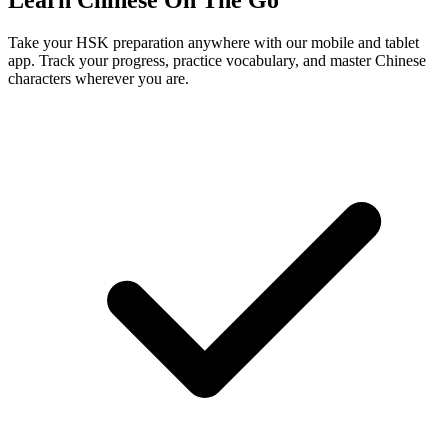
Learn Chinese On The Go
Take your HSK preparation anywhere with our mobile and tablet
app. Track your progress, practice vocabulary, and master Chinese
characters wherever you are.