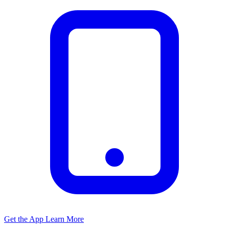
Get the App
Learn More