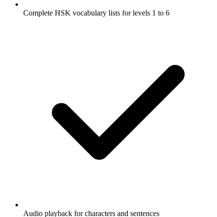
Complete HSK vocabulary lists for levels 1 to 6
Audio playback for characters and sentences