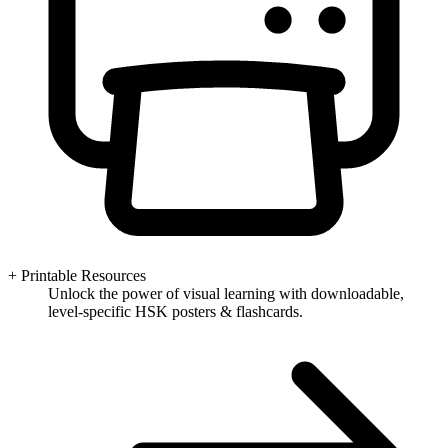
+ Printable Resources
Unlock the power of visual learning with downloadable,
level-specific HSK posters & flashcards.