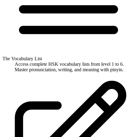
The Vocabulary List
Access complete HSK vocabulary lists from level 1 to 6.
Master pronunciation, writing, and meaning with pinyin.