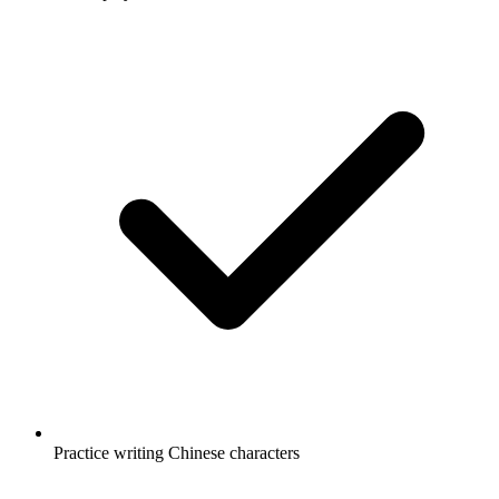
Practice writing Chinese characters