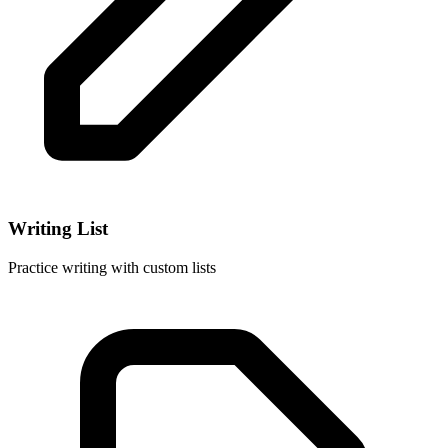
Writing List
Practice writing with custom lists