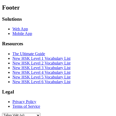
Footer
Solutions
Web App
Mobile App
Resources
The Ultimate Guide
New HSK Level 1 Vocabulary List
New HSK Level 2 Vocabulary List
New HSK Level 3 Vocabulary List
New HSK Level 4 Vocabulary List
New HSK Level 5 Vocabulary List
New HSK Level 6 Vocabulary List
Legal
Privacy Policy
Terms of Service