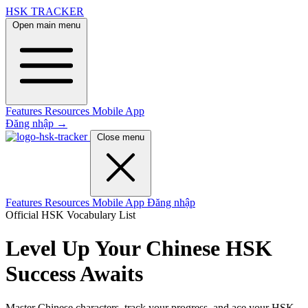
HSK TRACKER
Open main menu
Features
Resources
Mobile App
Đăng nhập
→
Close menu
Features
Resources
Mobile App
Đăng nhập
Official HSK Vocabulary List
Level Up Your Chinese
HSK
Success Awaits
Master Chinese characters, track your progress, and ace your HSK