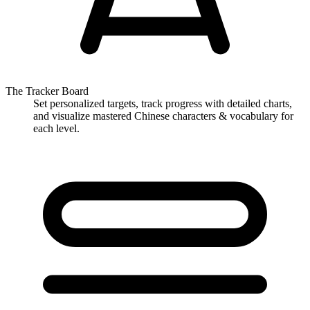
The Tracker Board
Set personalized targets, track progress with detailed charts,
and visualize mastered Chinese characters & vocabulary for
each level.