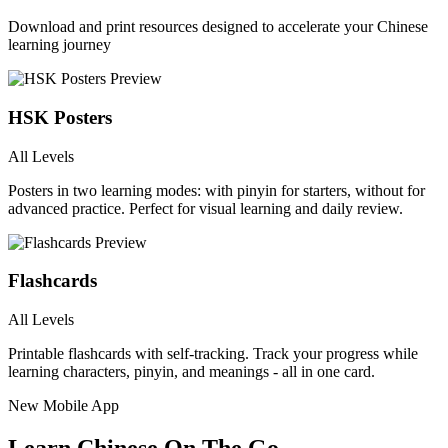
Download and print resources designed to accelerate your Chinese
learning journey
HSK Posters
All Levels
Posters in two learning modes: with pinyin for starters, without for
advanced practice. Perfect for visual learning and daily review.
Flashcards
All Levels
Printable flashcards with self-tracking. Track your progress while
learning characters, pinyin, and meanings - all in one card.
New Mobile App