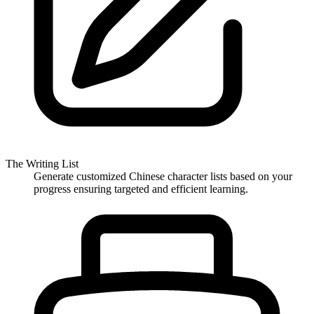
The Writing List
Generate customized Chinese character lists based on your
progress ensuring targeted and efficient learning.