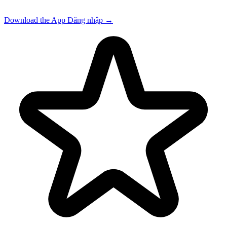
Download the App
Đăng nhập
→