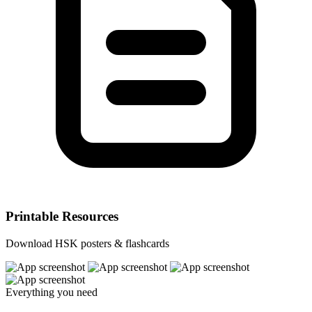
Printable Resources
Download HSK posters & flashcards
Everything you need