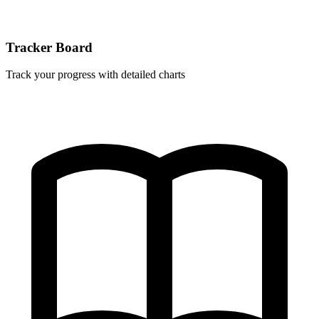
Tracker Board
Track your progress with detailed charts