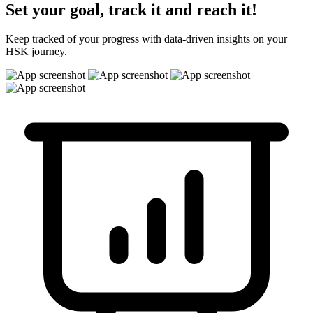
Set your goal, track it and reach it!
Keep tracked of your progress with data-driven insights on your
HSK journey.