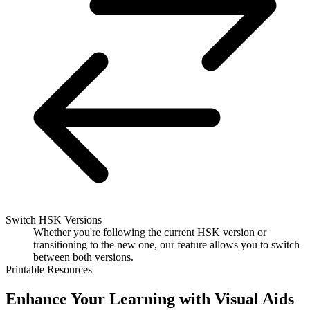
Switch HSK Versions
Whether you're following the current HSK version or
transitioning to the new one, our feature allows you to switch
between both versions.
Printable Resources
Enhance Your Learning with Visual Aids