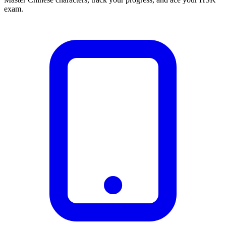
exam.