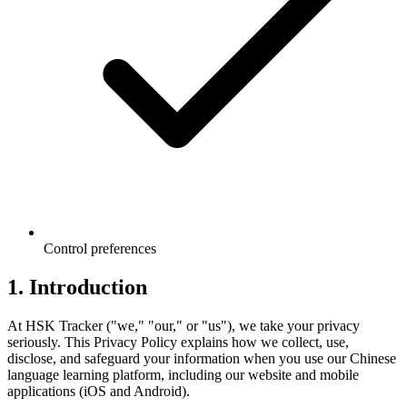
Control preferences
1. Introduction
At HSK Tracker ("we," "our," or "us"), we take your privacy
seriously. This Privacy Policy explains how we collect, use,
disclose, and safeguard your information when you use our Chinese
language learning platform, including our website and mobile
applications (iOS and Android).