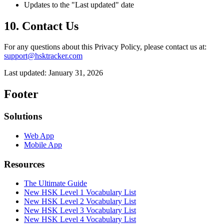
Updates to the "Last updated" date
10. Contact Us
For any questions about this Privacy Policy, please contact us at:
support@hsktracker.com
Last updated: January 31, 2026
Footer
Solutions
Web App
Mobile App
Resources
The Ultimate Guide
New HSK Level 1 Vocabulary List
New HSK Level 2 Vocabulary List
New HSK Level 3 Vocabulary List
New HSK Level 4 Vocabulary List