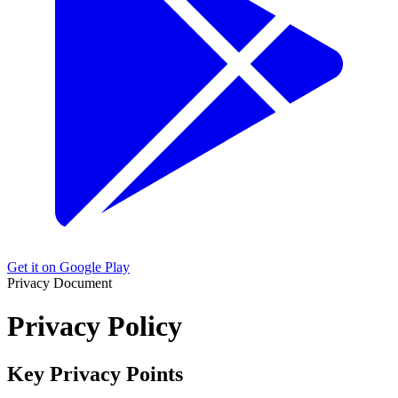
Get it on Google Play
Privacy Document
Privacy Policy
Key Privacy Points