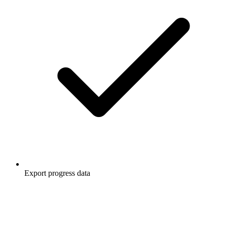
Export progress data