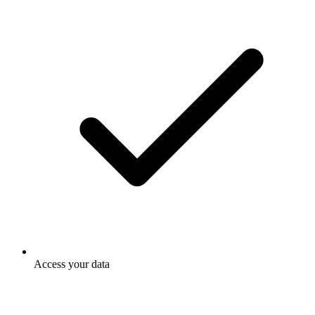
Access your data