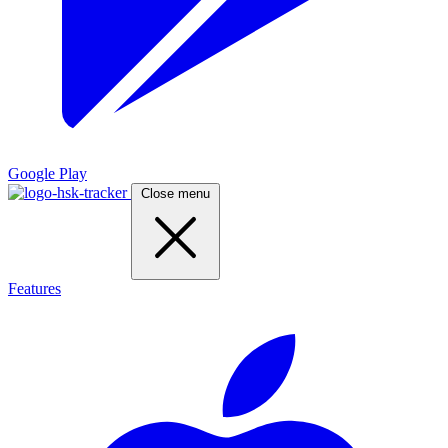
Google Play
Close menu
Features