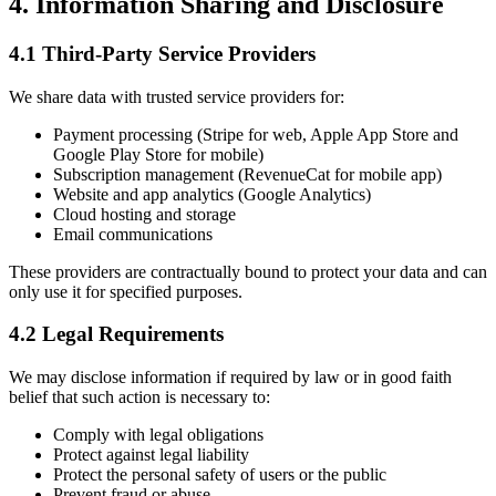
4. Information Sharing and Disclosure
4.1 Third-Party Service Providers
We share data with trusted service providers for:
Payment processing (Stripe for web, Apple App Store and
Google Play Store for mobile)
Subscription management (RevenueCat for mobile app)
Website and app analytics (Google Analytics)
Cloud hosting and storage
Email communications
These providers are contractually bound to protect your data and can
only use it for specified purposes.
4.2 Legal Requirements
We may disclose information if required by law or in good faith
belief that such action is necessary to:
Comply with legal obligations
Protect against legal liability
Protect the personal safety of users or the public
Prevent fraud or abuse