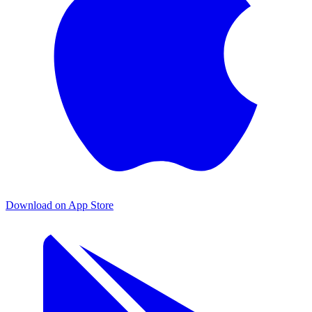
Download on App Store