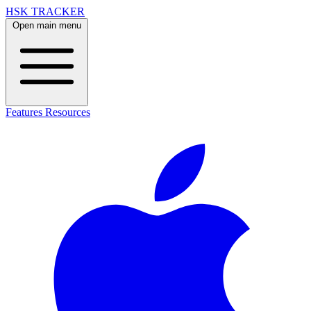
HSK TRACKER
Open main menu
Features
Resources