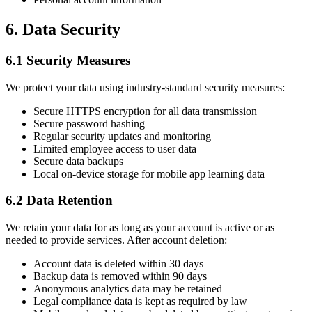
6. Data Security
6.1 Security Measures
We protect your data using industry-standard security measures:
Secure HTTPS encryption for all data transmission
Secure password hashing
Regular security updates and monitoring
Limited employee access to user data
Secure data backups
Local on-device storage for mobile app learning data
6.2 Data Retention
We retain your data for as long as your account is active or as
needed to provide services. After account deletion:
Account data is deleted within 30 days
Backup data is removed within 90 days
Anonymous analytics data may be retained
Legal compliance data is kept as required by law