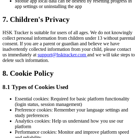
Mobile app local data can be deleted by resetting progress in
app settings or uninstalling the app
7. Children's Privacy
HSK Tracker is suitable for users of all ages. We do not knowingly
collect personal information from children under 13 without parental
consent. If you are a parent or guardian and believe we have
inadvertently collected information from your child, please contact
us immediately at
support@hsktracker.com
and we will take steps to
delete such information.
8. Cookie Policy
8.1 Types of Cookies Used
Essential cookies: Required for basic platform functionality
(login status, session management)
Preference cookies: Remember your language settings and
study preferences
Analytics cookies: Help us understand how you use our
platform
Performance cookies: Monitor and improve platform speed
and reliability