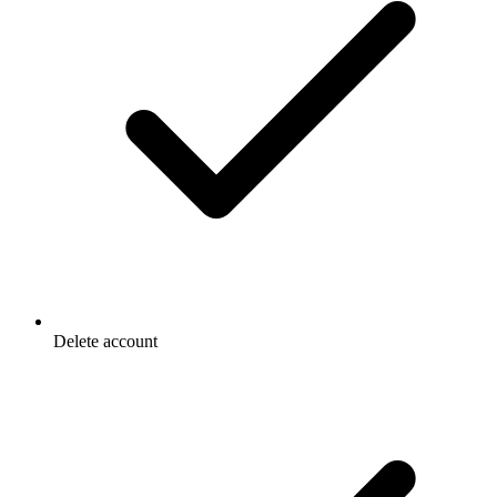
Delete account