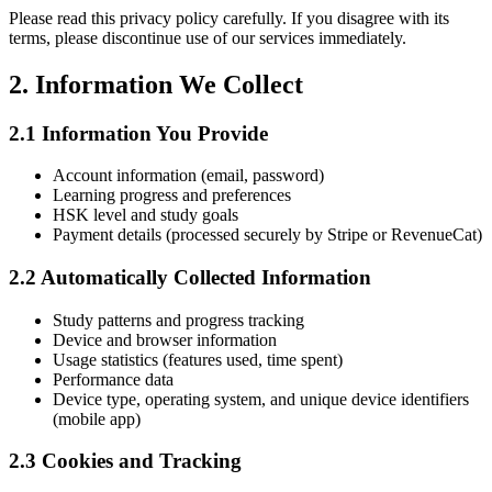
Please read this privacy policy carefully. If you disagree with its
terms, please discontinue use of our services immediately.
2. Information We Collect
2.1 Information You Provide
Account information (email, password)
Learning progress and preferences
HSK level and study goals
Payment details (processed securely by Stripe or RevenueCat)
2.2 Automatically Collected Information
Study patterns and progress tracking
Device and browser information
Usage statistics (features used, time spent)
Performance data
Device type, operating system, and unique device identifiers
(mobile app)
2.3 Cookies and Tracking