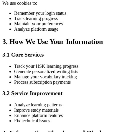
We use cookies to:
Remember your login status
Track learning progress
Maintain your preferences
Analyze platform usage
3. How We Use Your Information
3.1 Core Services
Track your HSK learning progress
Generate personalized writing lists
Manage your vocabulary tracking
Process subscription payments
3.2 Service Improvement
Analyze learning patterns
Improve study materials
Enhance platform features
Fix technical issues