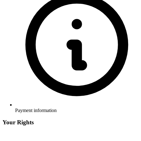
Payment information
Your Rights