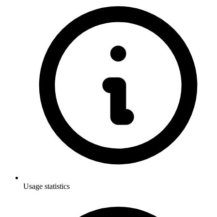
Usage statistics