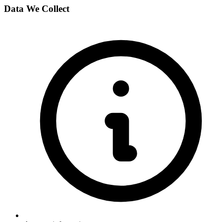
Data We Collect