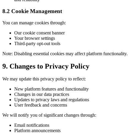
8.2 Cookie Management
You can manage cookies through:
Our cookie consent banner
Your browser settings
Third-party opt-out tools
Note: Disabling essential cookies may affect platform functionality.
9. Changes to Privacy Policy
We may update this privacy policy to reflect:
New platform features and functionality
Changes in our data practices
Updates to privacy laws and regulations
User feedback and concerns
We will notify you of significant changes through:
Email notifications
Platform announcements