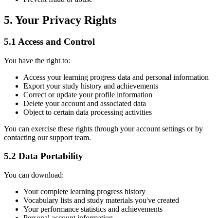
5. Your Privacy Rights
5.1 Access and Control
You have the right to:
Access your learning progress data and personal information
Export your study history and achievements
Correct or update your profile information
Delete your account and associated data
Object to certain data processing activities
You can exercise these rights through your account settings or by
contacting our support team.
5.2 Data Portability
You can download:
Your complete learning progress history
Vocabulary lists and study materials you've created
Your performance statistics and achievements
Personal account information