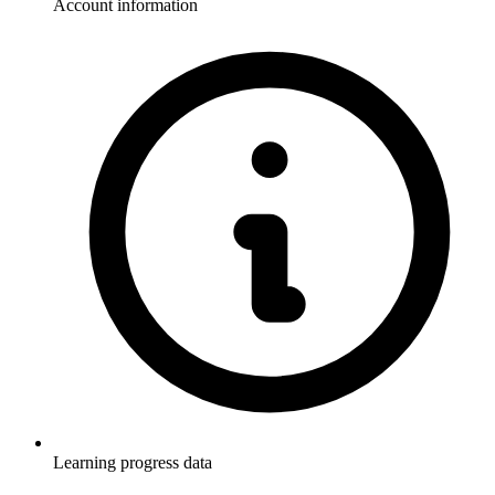
Account information
Learning progress data