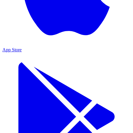
App Store